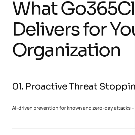
What Go365C
Delivers for Yo
Organization
01. Proactive Threat Stoppi
AI-driven prevention for known and zero-day attacks –