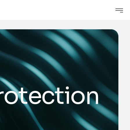
rotection