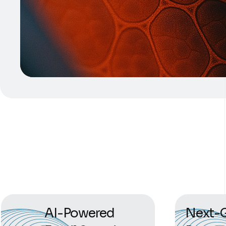
AI-Powered
Next-G