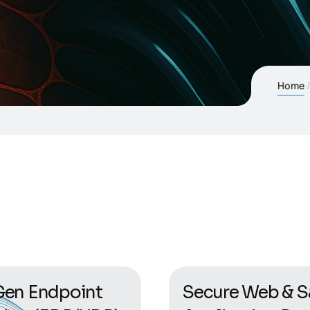
Home
en Endpoint
Secure Web & S