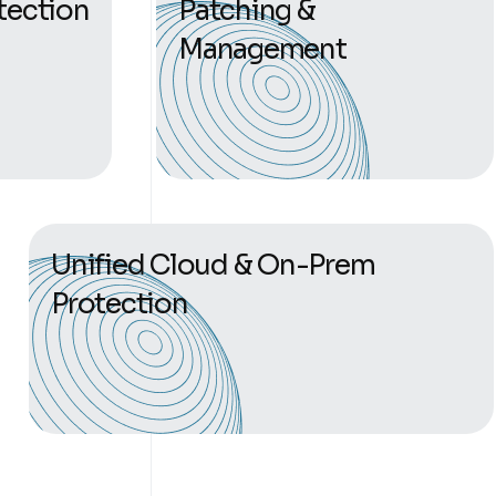
tection
Patching &
Management
Unified Cloud & On-Prem
Protection