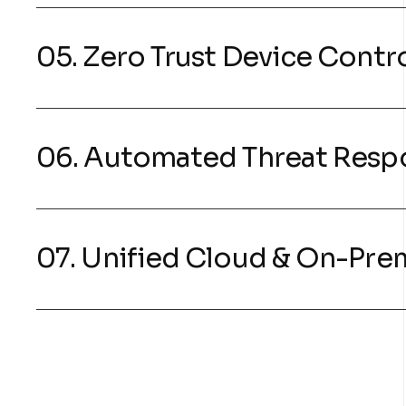
05. Zero Trust Device Contr
06. Automated Threat Resp
07. Unified Cloud & On-Pre