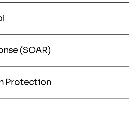
ol
onse (SOAR)
m Protection