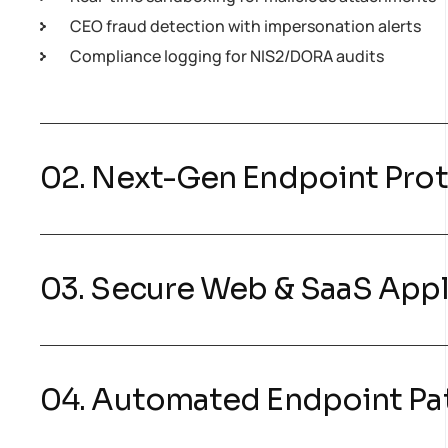
CEO fraud detection with impersonation alerts
Compliance logging for NIS2/DORA audits
02. Next-Gen Endpoint Pro
03. Secure Web & SaaS Appl
04. Automated Endpoint P