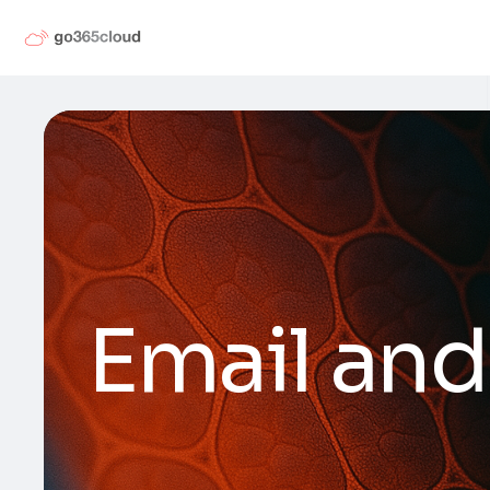
Email and