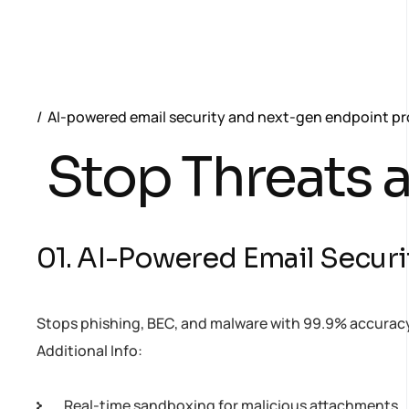
AI-powered email security and next-gen endpoint pro
Stop Threats a
01. AI-Powered Email Securi
Stops phishing, BEC, and malware with 99.9% accuracy 
Additional Info:
Real-time sandboxing for malicious attachments