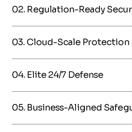
02. Regulation-Ready Secur
03. Cloud-Scale Protection
04. Elite 24/7 Defense
05. Business-Aligned Safeg