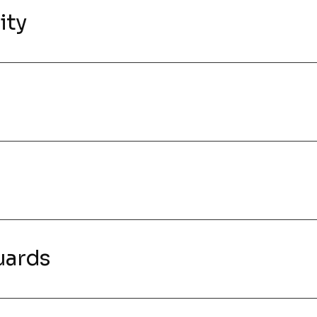
ity
uards