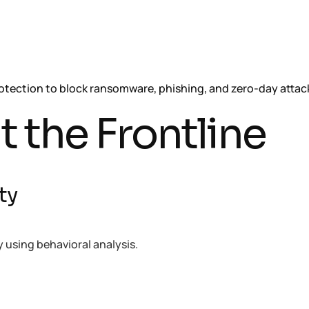
tection to block ransomware, phishing, and zero-day attac
t the Frontline
ty
using behavioral analysis.