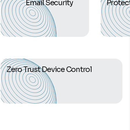
Email Security
Protec
Zero Trust Device Control