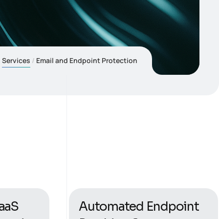
Services
Email and Endpoint Protection
aaS
Automated Endpoint