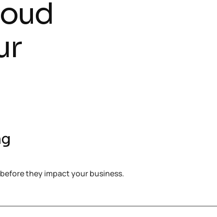
loud
ur
ng
 before they impact your business.