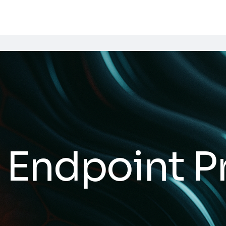
 Endpoint P