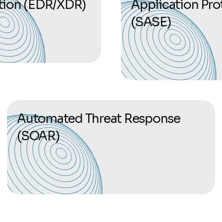
tion (EDR/XDR)
Application Pro
(SASE)
Automated Threat Response
(SOAR)