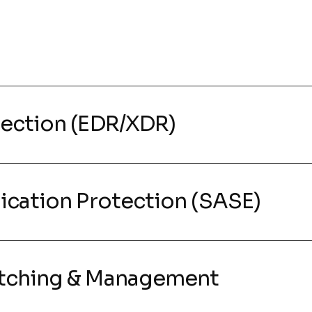
tection (EDR/XDR)
ication Protection (SASE)
atching & Management