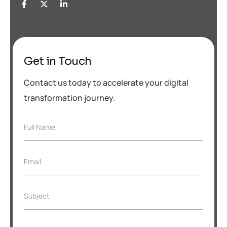
Get in Touch
Contact us today to accelerate your digital
transformation journey.
F
Full Name
u
l
l
E
Email
N
m
a
a
m
i
e
S
Subject
l
*
u
*
b
j
S