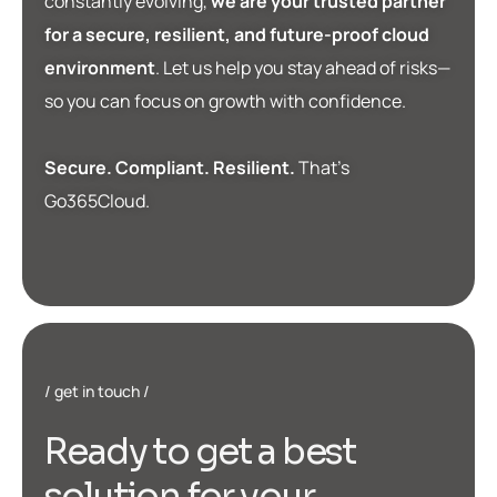
constantly evolving,
we are your trusted partner
for a secure, resilient, and future-proof cloud
environment
. Let us help you stay ahead of risks—
so you can focus on growth with confidence.
Secure. Compliant. Resilient.
That’s
Go365Cloud.
get in touch
R
e
a
d
y
t
o
g
e
t
a
b
e
s
t
s
o
l
u
t
i
o
n
f
o
r
y
o
u
r