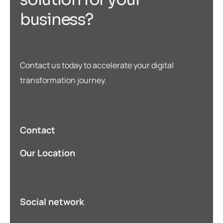
b
u
s
i
n
e
s
s
?
Contact us today to accelerate your digital
transformation journey.
Contact
Our Location
Social network