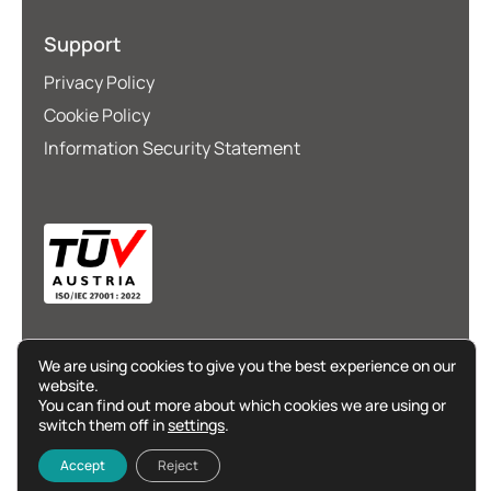
Support
Privacy Policy
Cookie Policy
Information Security Statement
We are using cookies to give you the best experience on our
website.
You can find out more about which cookies we are using or
switch them off in
settings
.
©
Go365Cloud
2025. All rights reserved.
Accept
Reject