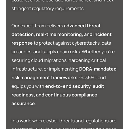
stringent regulatory requirements.
Our expert team delivers
advanced threat
detection, real-time monitoring, and incident
response
to protect against cyberattacks, data
breaches, and supply chain risks. Whether you’re
securing cloud migrations, hardening critical
infrastructure, or implementing
DORA-mandated
risk management frameworks
, Go365Cloud
equips you with
end-to-end security, audit
readiness, and continuous compliance
assurance
.
In a world where cyber threats and regulations are