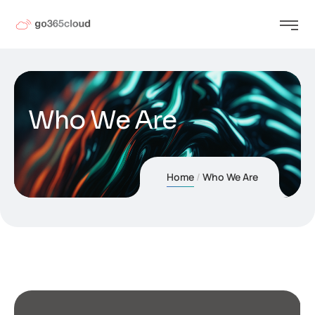
Who We Are
Home
Who We Are