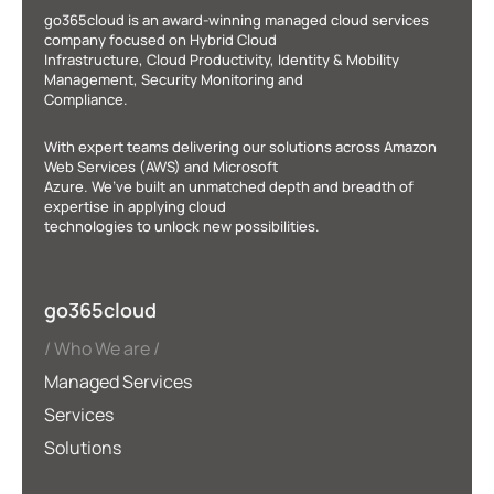
go365cloud is an award-winning managed cloud services
company focused on Hybrid Cloud
Infrastructure, Cloud Productivity, Identity & Mobility
Management, Security Monitoring and
Compliance.
With expert teams delivering our solutions across Amazon
Web Services (AWS) and Microsoft
Azure. We’ve built an unmatched depth and breadth of
expertise in applying cloud
technologies to unlock new possibilities.
go365cloud
Who We are
Managed Services
Services
Solutions