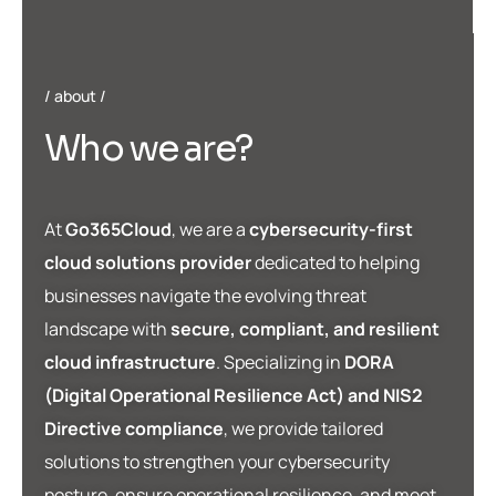
about
W
h
o
w
e
a
r
e
?
At
Go365Cloud
, we are a
cybersecurity-first
cloud solutions provider
dedicated to helping
businesses navigate the evolving threat
landscape with
secure, compliant, and resilient
cloud infrastructure
. Specializing in
DORA
(Digital Operational Resilience Act) and NIS2
Directive compliance
, we provide tailored
solutions to strengthen your cybersecurity
posture, ensure operational resilience, and meet