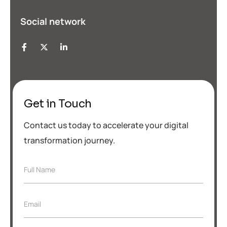
Social network
Get in Touch
Contact us today to accelerate your digital
transformation journey.
F
Full Name
u
l
l
*
E
Email
N
F
m
a
u
a
m