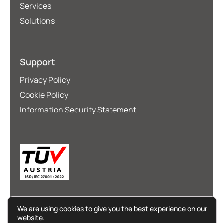
Services
Solutions
Support
Privacy Policy
Cookie Policy
Information Security Statement
We are using cookies to give you the best experience on our
website.