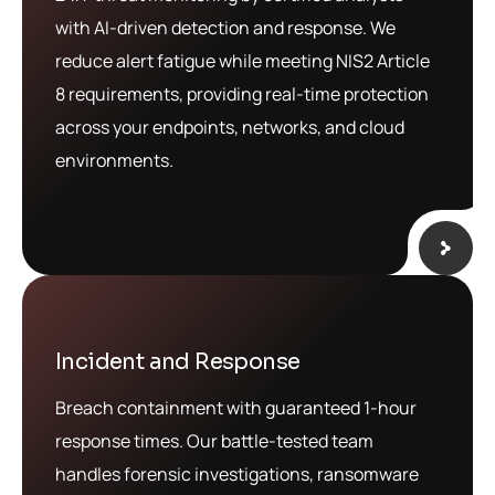
with AI-driven detection and response. We
reduce alert fatigue while meeting NIS2 Article
8 requirements, providing real-time protection
across your endpoints, networks, and cloud
environments.
Incident and Response
Breach containment with guaranteed 1-hour
response times. Our battle-tested team
handles forensic investigations, ransomware