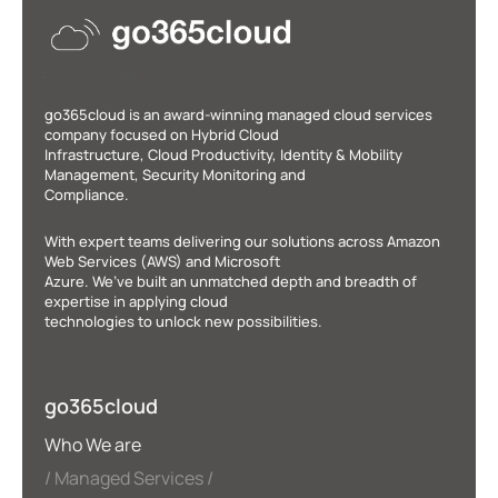
go365cloud is an award-winning managed cloud services
company focused on Hybrid Cloud
Infrastructure, Cloud Productivity, Identity & Mobility
Management, Security Monitoring and
Compliance.
With expert teams delivering our solutions across Amazon
Web Services (AWS) and Microsoft
Azure. We’ve built an unmatched depth and breadth of
expertise in applying cloud
technologies to unlock new possibilities.
go365cloud
Who We are
Managed Services