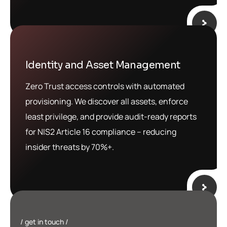
Identity and Asset Management
Zero Trust access controls with automated
provisioning. We discover all assets, enforce
least privilege, and provide audit-ready reports
for NIS2 Article 16 compliance – reducing
insider threats by 70%+.
get in touch