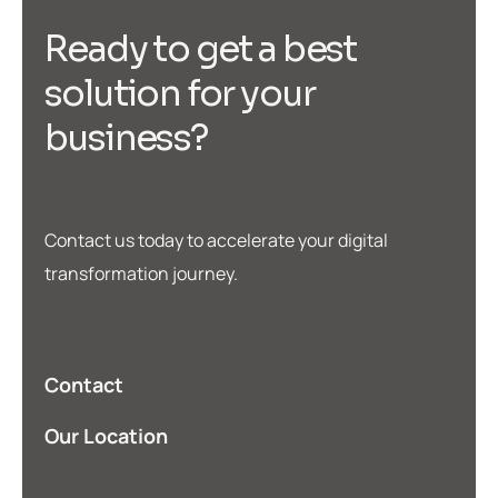
R
e
a
d
y
t
o
g
e
t
a
b
e
s
t
s
o
l
u
t
i
o
n
f
o
r
y
o
u
r
b
u
s
i
n
e
s
s
?
Contact us today to accelerate your digital
transformation journey.
Contact
Our Location