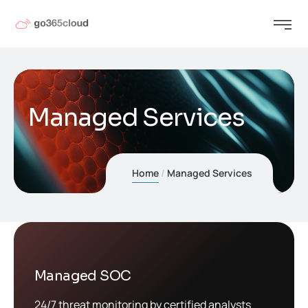
Managed Services
Home
Managed Services
Managed SOC
24/7 threat monitoring by certified analysts