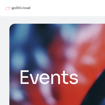
Events