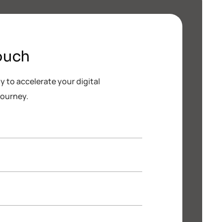
ouch
 to accelerate your digital
journey.