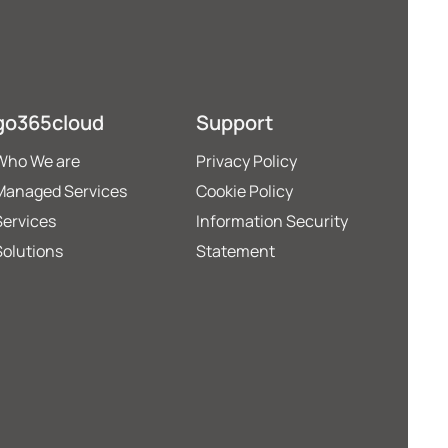
go365cloud
Support
Who We are
Privacy Policy
Managed Services
Cookie Policy
Services
Information Security
Solutions
Statement