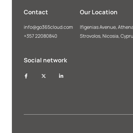
Contact
Our Location
info@go365cloud.com
Ifigenias Avenue, Athena
+357 22080840
Strovolos, Nicosia, Cypr
Social network