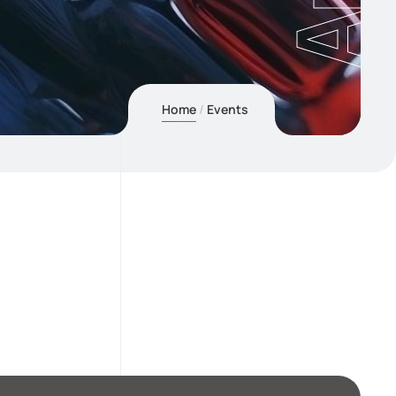
Home
Events