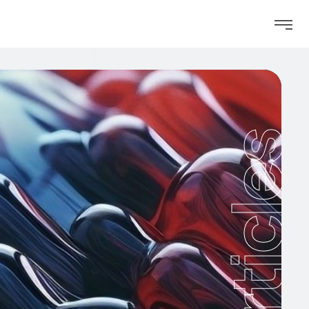
Articles