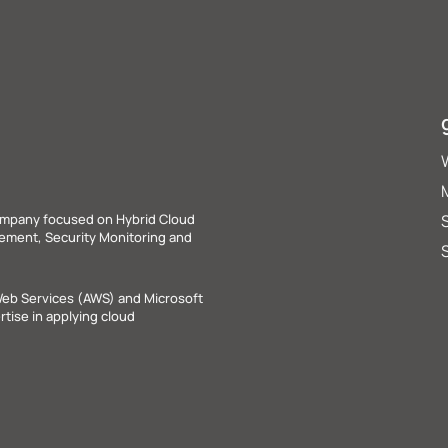
ompany focused on Hybrid Cloud
agement, Security Monitoring and
Web Services (AWS) and Microsoft
tise in applying cloud