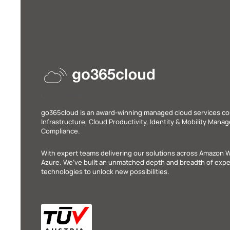
go365cloud is an award-winning managed cloud services c
Infrastructure, Cloud Productivity, Identity & Mobility Man
Compliance.
With expert teams delivering our solutions across Amazon 
Azure. We’ve built an unmatched depth and breadth of exper
technologies to unlock new possibilities.