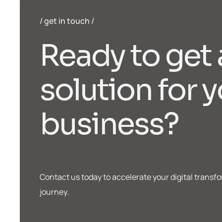
get in touch
R
e
a
d
y
t
o
g
e
t
s
o
l
u
t
i
o
n
f
o
r
y
b
u
s
i
n
e
s
s
?
Contact us today to accelerate your digital transf
journey.