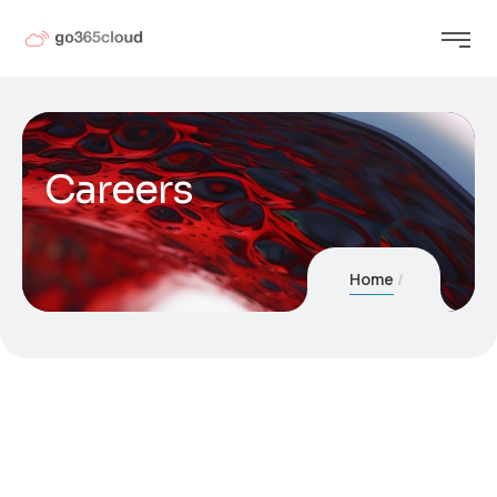
Careers
Home