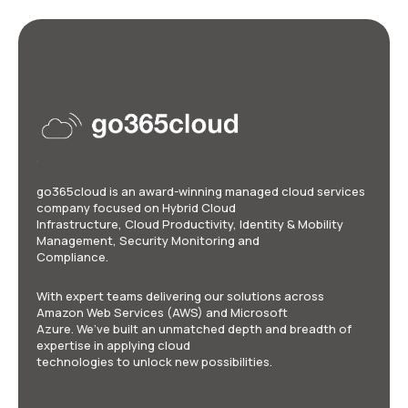
go365cloud is an award-winning managed cloud services
company focused on Hybrid Cloud
Infrastructure, Cloud Productivity, Identity & Mobility
Management, Security Monitoring and
Compliance.
With expert teams delivering our solutions across
Amazon Web Services (AWS) and Microsoft
Azure. We’ve built an unmatched depth and breadth of
expertise in applying cloud
technologies to unlock new possibilities.