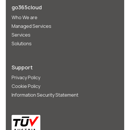
go365cloud
Who We are
Managed Services
Services
Solutions
Support
Privacy Policy
Cookie Policy
Information Security Statement